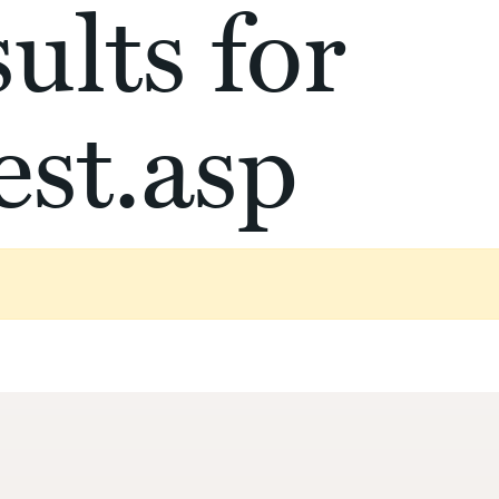
ults for
st.asp