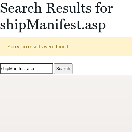
Search Results for
shipManifest.asp
Sorry, no results were found.
Search
for: