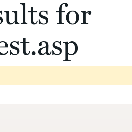
ults for
st.asp