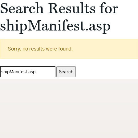
Search Results for
shipManifest.asp
Sorry, no results were found.
Search
for: