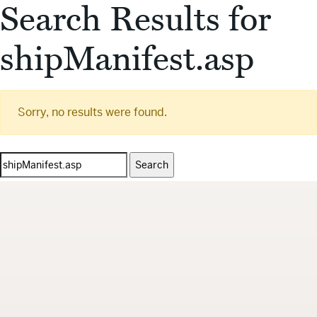
Search Results for
shipManifest.asp
Sorry, no results were found.
Search
for: