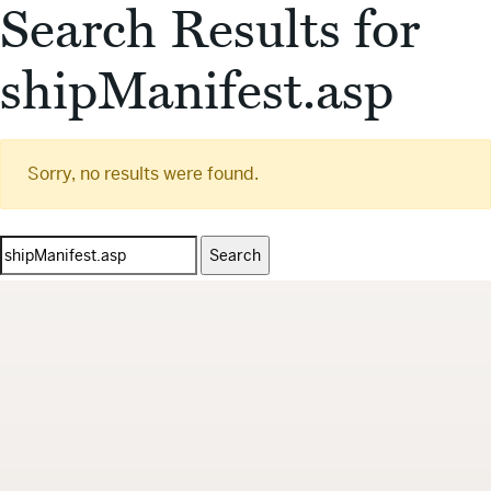
Search Results for
shipManifest.asp
Sorry, no results were found.
Search
for: