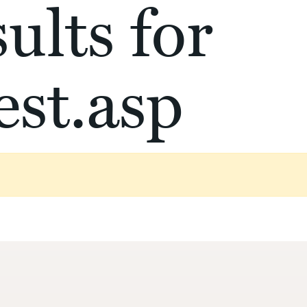
ults for
st.asp