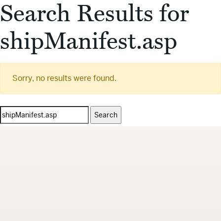
Search Results for
shipManifest.asp
Sorry, no results were found.
Search
for: