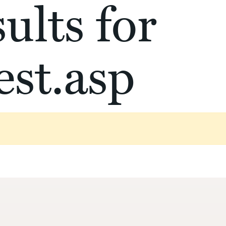
ults for
st.asp