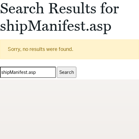
Search Results for
shipManifest.asp
Sorry, no results were found.
Search
for: