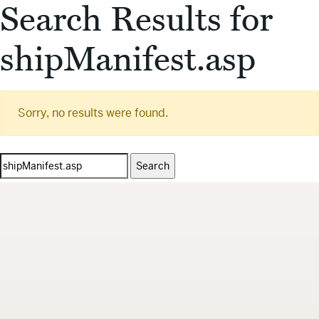
Search Results for
shipManifest.asp
Sorry, no results were found.
Search
for: