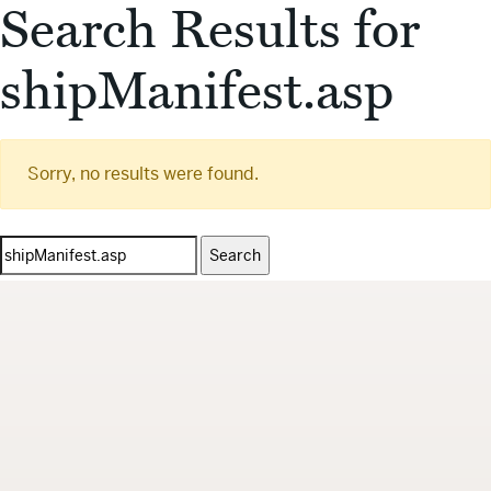
Search Results for
shipManifest.asp
Sorry, no results were found.
Search
for: