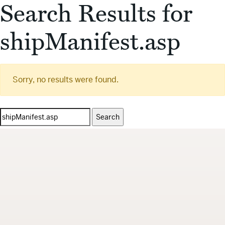
Search Results for
shipManifest.asp
Sorry, no results were found.
Search
for: