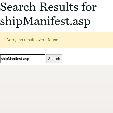
Search Results for
shipManifest.asp
Sorry, no results were found.
Search
for: