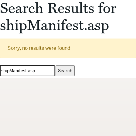
Search Results for
shipManifest.asp
Sorry, no results were found.
Search
for: