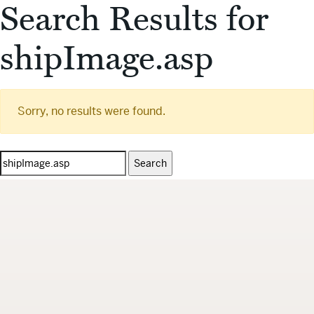
Search Results for
shipImage.asp
Sorry, no results were found.
Search
for: