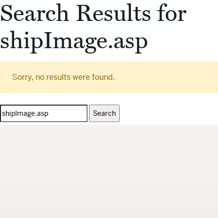
Search Results for
shipImage.asp
Sorry, no results were found.
Search
for: