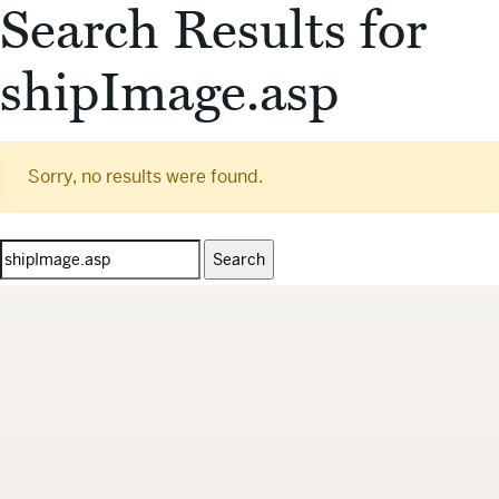
Search Results for
shipImage.asp
Sorry, no results were found.
Search
for: