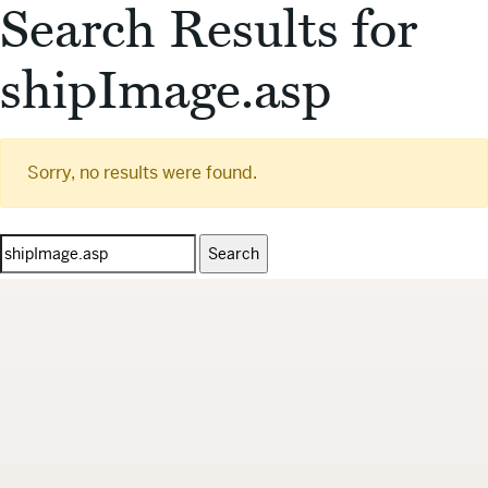
Search Results for
shipImage.asp
Sorry, no results were found.
Search
for: