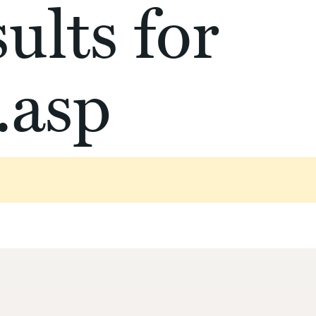
ults for
.asp