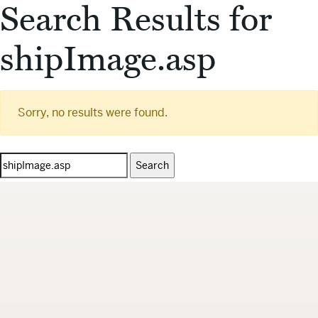
Search Results for
shipImage.asp
Sorry, no results were found.
Search
for: