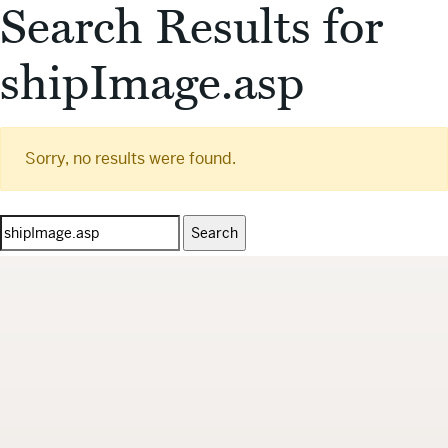
Search Results for
shipImage.asp
Sorry, no results were found.
Search
for: