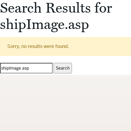
Search Results for
shipImage.asp
Sorry, no results were found.
Search
for: