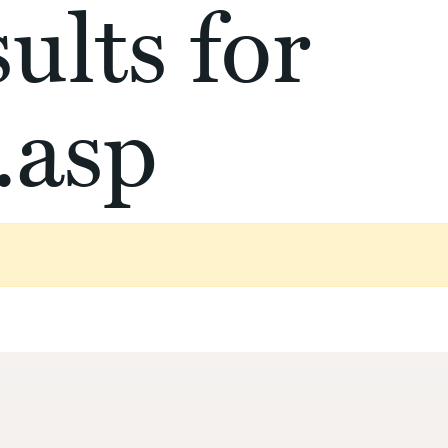
ults for
.asp