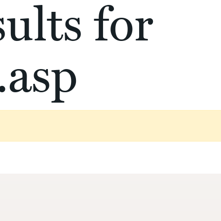
ults for
.asp