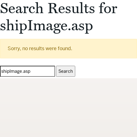
Search Results for
shipImage.asp
Sorry, no results were found.
Search
for: