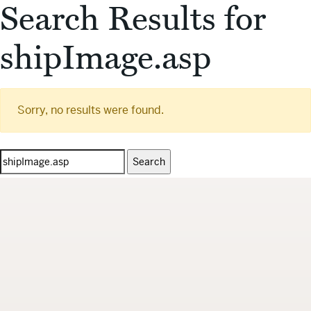
Search Results for
shipImage.asp
Sorry, no results were found.
Search
for: