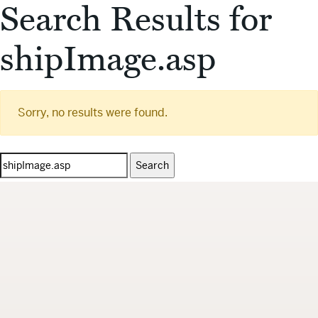
Search Results for
shipImage.asp
Sorry, no results were found.
Search
for: