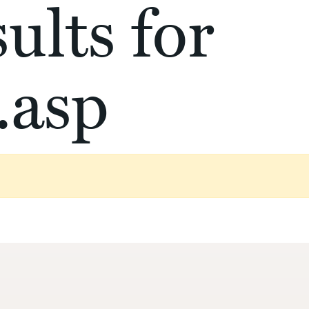
ults for
.asp