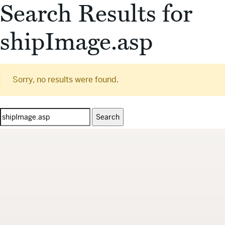
Search Results for
shipImage.asp
Sorry, no results were found.
Search
for: