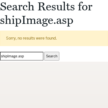
Search Results for
shipImage.asp
Sorry, no results were found.
Search
for: