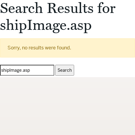
Search Results for
shipImage.asp
Sorry, no results were found.
Search
for: