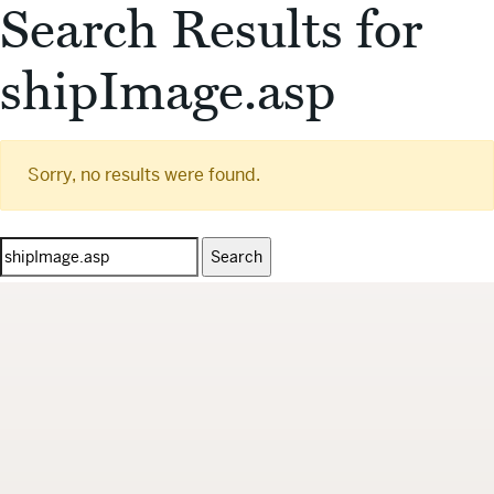
Search Results for
shipImage.asp
Sorry, no results were found.
Search
for: