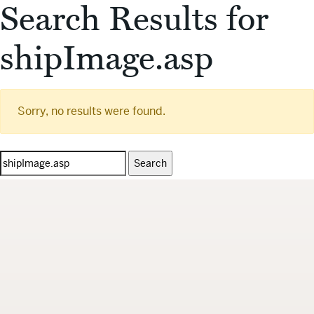
Search Results for
shipImage.asp
Sorry, no results were found.
Search
for: