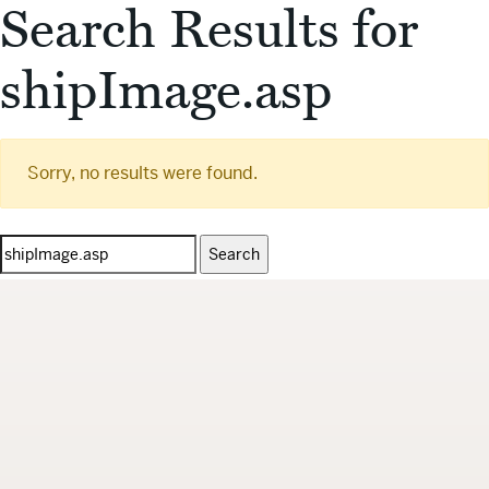
Search Results for
shipImage.asp
Sorry, no results were found.
Search
for: