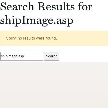
Search Results for
shipImage.asp
Sorry, no results were found.
Search
for: