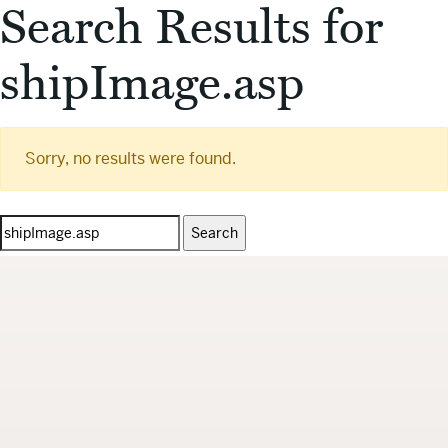
Search Results for
shipImage.asp
Sorry, no results were found.
Search
for: