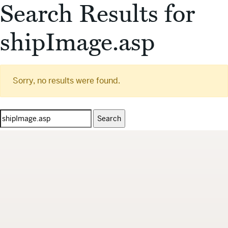
Search Results for
shipImage.asp
Sorry, no results were found.
Search
for: