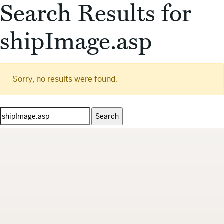
Search Results for
shipImage.asp
Sorry, no results were found.
Search
for: