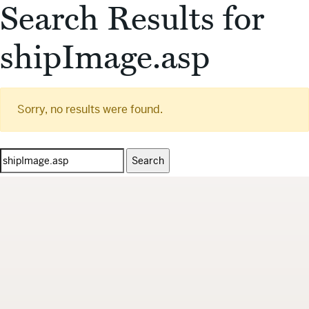
Search Results for
shipImage.asp
Sorry, no results were found.
Search
for: