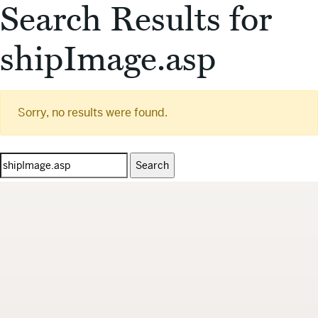
Search Results for
shipImage.asp
Sorry, no results were found.
Search
for: