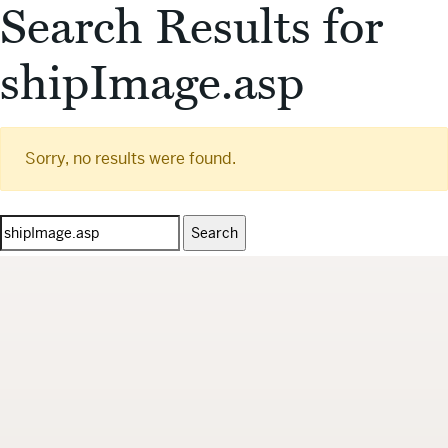
Search Results for
shipImage.asp
Sorry, no results were found.
Search
for: