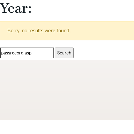
Year:
Sorry, no results were found.
Search
for: