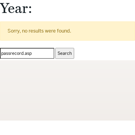
Year:
Sorry, no results were found.
Search
for: