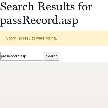
Search Results for
passRecord.asp
Sorry, no results were found.
Search
for: