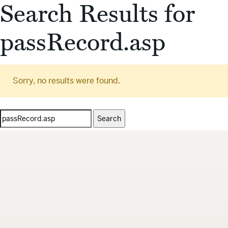
Search Results for
passRecord.asp
Sorry, no results were found.
Search
for: