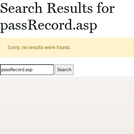
Search Results for
passRecord.asp
Sorry, no results were found.
Search
for: