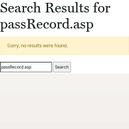
Search Results for
passRecord.asp
Sorry, no results were found.
Search
for: