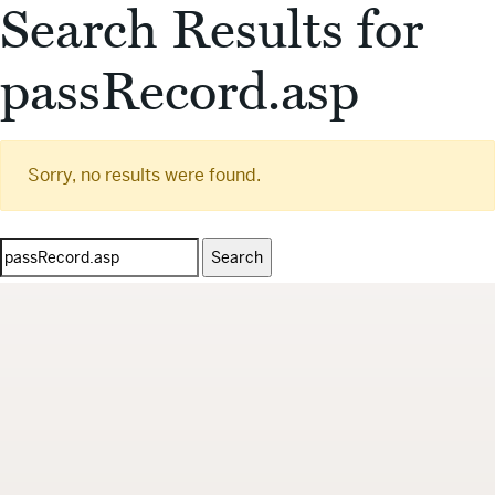
Search Results for
passRecord.asp
Sorry, no results were found.
Search
for: