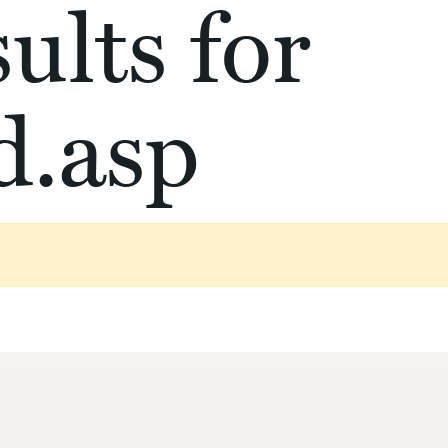
ults for
d.asp